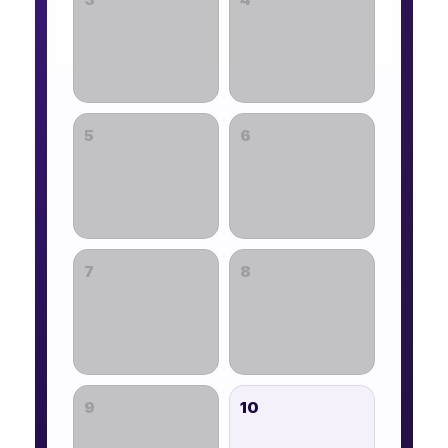
5
6
7
8
9
10