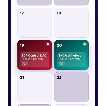
17
18
19
20
ECP Control NAC
ENCA Wireless
English & Spanish
English & Spanish
1/1
1/1
21
22