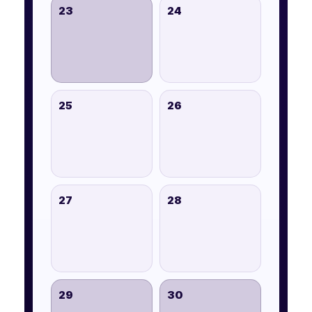
23
24
25
26
27
28
29
30