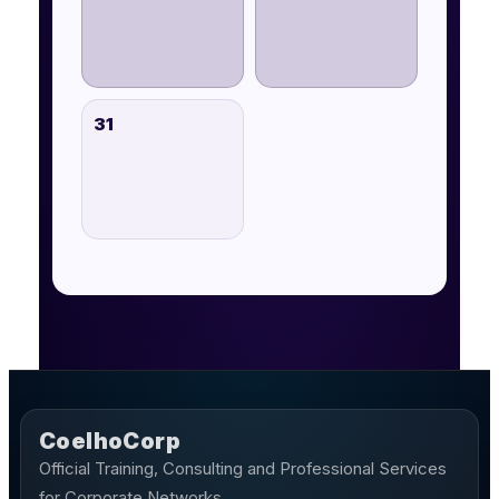
31
CoelhoCorp
Official Training, Consulting and Professional Services
for Corporate Networks.