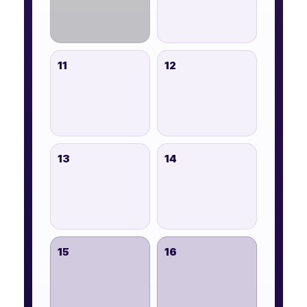
11
12
13
14
15
16