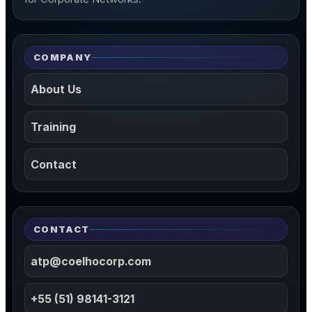
COMPANY
About Us
Training
Contact
CONTACT
atp@coelhocorp.com
+55 (51) 98141-3121