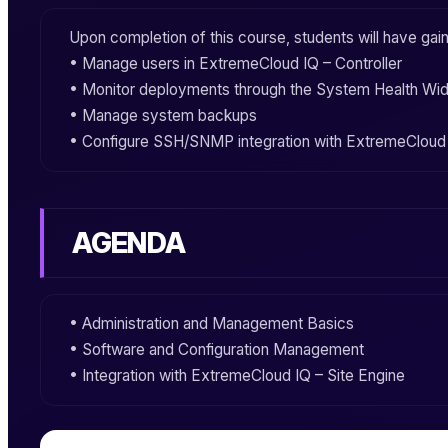
Upon completion of this course, students will have ga
• Manage users in
ExtremeCloud IQ – Controller
• Monitor deployments through the System Health Wi
• Manage system backups
• Configure SSH/SNMP integration with
ExtremeCloud 
AGENDA
• Administration and Management Basics
• Software and Configuration Management
• Integration with
ExtremeCloud IQ – Site Engine