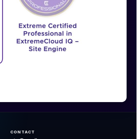
CONTACT