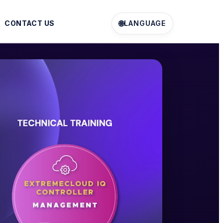
🌐
CONTACT US
LANGUAGE