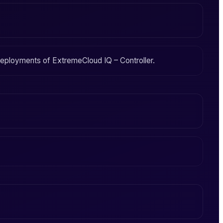
 deployments of
ExtremeCloud IQ – Controller
.