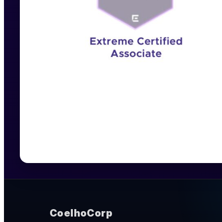
CoelhoCorp