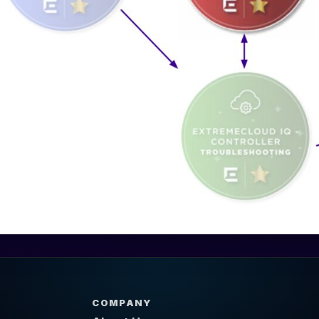
COMPANY