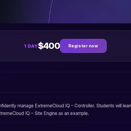
$400
Register now
1 DAY
onfidently manage
ExtremeCloud IQ – Controller
. Students will le
tremeCloud IQ – Site Engine
as an example.