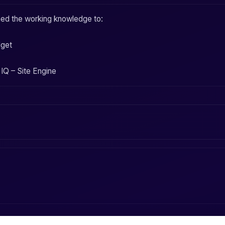
ined the working knowledge to:
dget
IQ – Site Engine