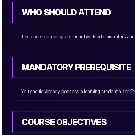
WHO SHOULD ATTEND
This course is designed for network administrators an
MANDATORY PREREQUISITE
You should already possess a learning credential for
Ex
COURSE OBJECTIVES