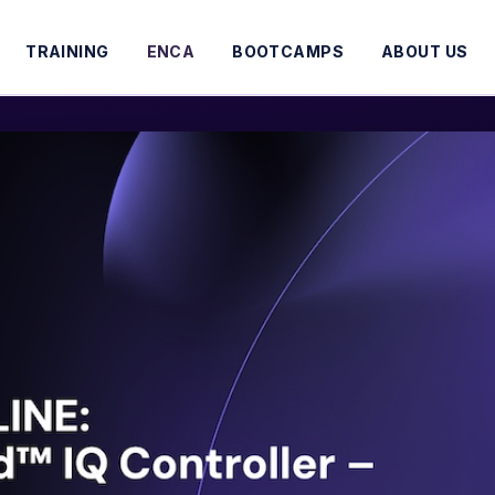
TRAINING
ENCA
BOOTCAMPS
ABOUT US