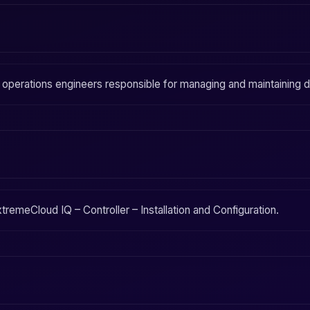
d operations engineers responsible for managing and maintaining
tremeCloud IQ – Controller – Installation and Configuration
.