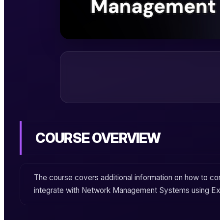
COURSE OVERVIEW
The course covers additional information on how to c
integrate with Network Management Systems using
Ex