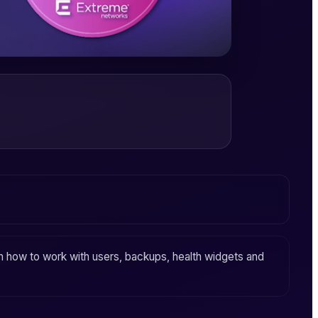
arn how to work with users, backups, health widgets and