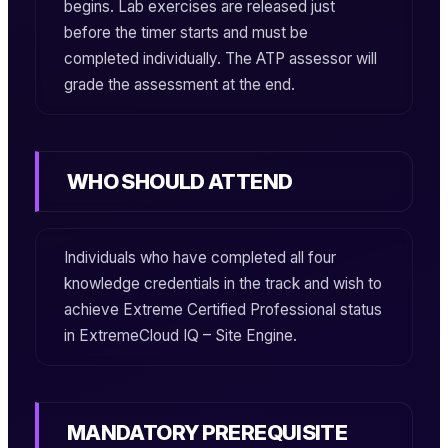
begins. Lab exercises are released just
before the timer starts and must be
completed individually. The ATP assessor will
grade the assessment at the end.
WHO SHOULD ATTEND
Individuals who have completed all four
knowledge credentials in the track and wish to
achieve
Extreme Certified Professional
status
in
ExtremeCloud IQ – Site Engine
.
MANDATORY PREREQUISITE