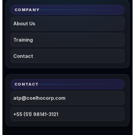
COMPANY
About Us
Training
Contact
CONTACT
atp@coelhocorp.com
+55 (51) 98141-3121