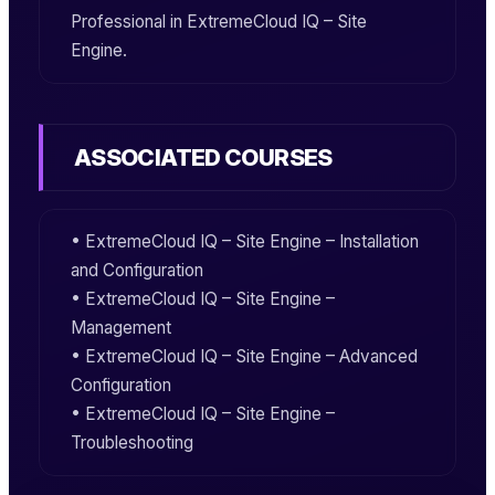
Professional
in
ExtremeCloud IQ – Site
Engine
.
ASSOCIATED COURSES
•
ExtremeCloud IQ – Site Engine – Installation
and Configuration
•
ExtremeCloud IQ – Site Engine –
Management
•
ExtremeCloud IQ – Site Engine – Advanced
Configuration
•
ExtremeCloud IQ – Site Engine –
Troubleshooting