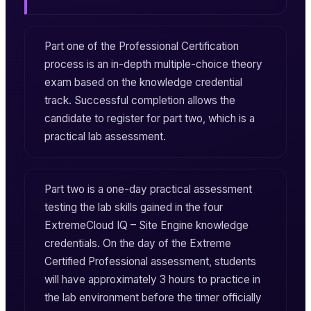
Part one of the Professional Certification
process is an in-depth multiple-choice theory
exam based on the knowledge credential
track. Successful completion allows the
candidate to register for part two, which is a
practical lab assessment.
Part two is a one-day practical assessment
testing the lab skills gained in the four
ExtremeCloud IQ – Site Engine
knowledge
credentials. On the day of the
Extreme
Certified Professional
assessment, students
will have approximately 3 hours to practice in
the lab environment before the timer officially