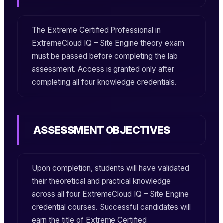
The
Extreme Certified Professional in
ExtremeCloud IQ – Site Engine
theory exam
must be passed before completing the lab
assessment. Access is granted only after
completing all four knowledge credentials.
ASSESSMENT OBJECTIVES
Upon completion, students will have validated
their theoretical and practical knowledge
across all four
ExtremeCloud IQ – Site Engine
credential courses. Successful candidates will
earn the title of
Extreme Certified