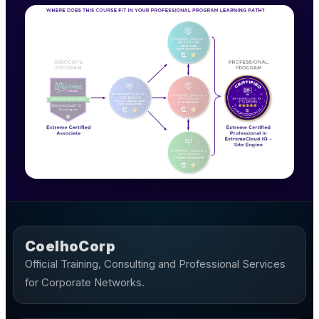
CoelhoCorp
Official Training, Consulting and Professional Services
for Corporate Networks.