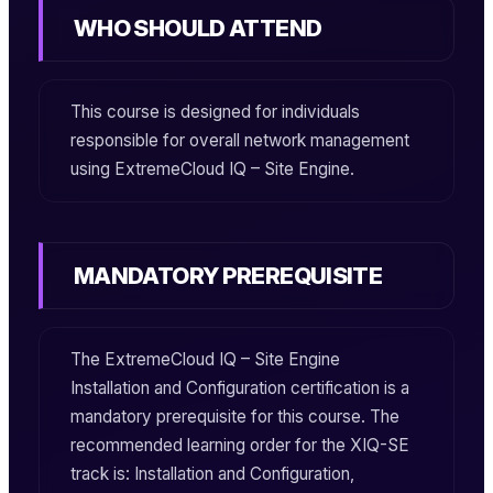
WHO SHOULD ATTEND
This course is designed for individuals
responsible for overall network management
using
ExtremeCloud IQ – Site Engine
.
MANDATORY PREREQUISITE
The
ExtremeCloud IQ – Site Engine
Installation and Configuration
certification is a
mandatory prerequisite for this course. The
recommended learning order for the
XIQ-SE
track is: Installation and Configuration,