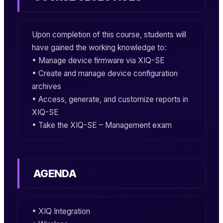
Upon completion of this course, students will
have gained the working knowledge to:
• Manage device firmware via
XIQ-SE
• Create and manage device configuration
archives
• Access, generate, and customize reports in
XIQ-SE
• Take the
XIQ-SE – Management
exam
AGENDA
• XIQ Integration