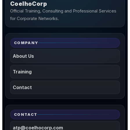
CoelhoCorp
Official Training, Consulting and Professional Services
for Corporate Networks.
COMPANY
About Us
Training
Contact
CONTACT
atp@coelhocorp.com