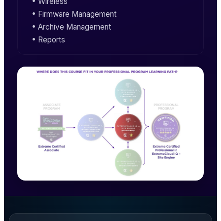
• Wireless
• Firmware Management
• Archive Management
• Reports