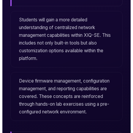
Students will gain a more detailed
understanding of centralized network
management capabilities within
XIQ-SE
. This
includes not only built-in tools but also
customization options available within the
platform.
Device firmware management, configuration
management, and reporting capabilities are
covered. These concepts are reinforced
through hands-on lab exercises using a pre-
configured network environment.