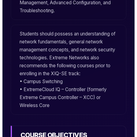
Management, Advanced Configuration, and
Troubleshooting.
Students should possess an understanding of
network fundamentals, general network
management concepts, and network security
technologies. Extreme Networks also
recommends the following courses prior to
enrolling in the
XIQ-SE
track:
• Campus Switching
•
ExtremeCloud IQ – Controller
(formerly
Extreme Campus Controller – XCC) or
Wireless Core
COURSE OBJECTIVES