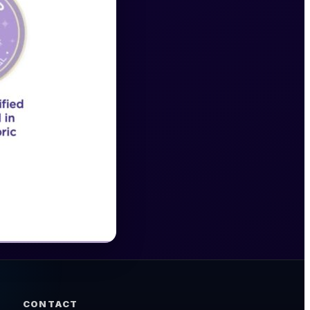
CONTACT