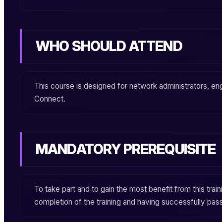
WHO SHOULD ATTEND
This course is designed for network administrators, eng
Connect
.
MANDATORY PREREQUISITE
To take part and to gain the most benefit from this train
completion of the training and having successfully pas