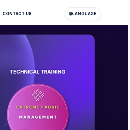
🌐
CONTACT US
LANGUAGE