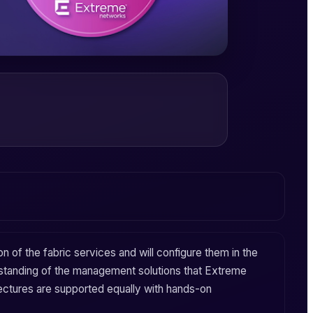
ion of the
fabric services
and will configure them in the
standing of the
management
solutions that
Extreme
ectures are supported equally with hands-on