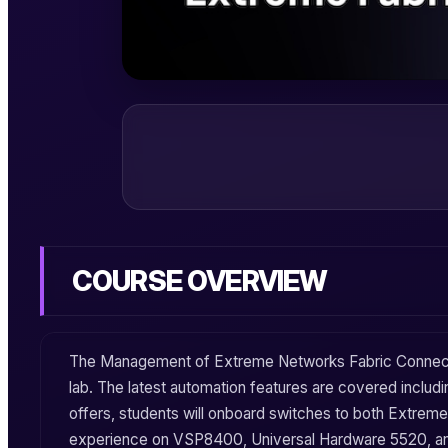
COURSE OVERVIEW
The
Management
of
Extreme Networks
Fabric Connec
lab. The latest automation features are covered includ
offers, students will onboard switches to both
Extreme
experience on
VSP8400
,
Universal Hardware 5520
, 