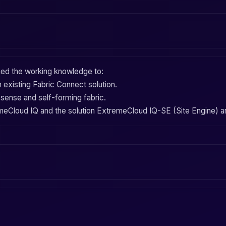
ined the working knowledge to:
 existing
Fabric Connect
solution.
-sense
and
self-forming fabric
.
meCloud IQ
and the solution
ExtremeCloud IQ-SE (Site Engine)
a