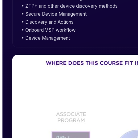
•
ZTP+
and other device discovery methods
•
Secure Device Management
• Discovery and Actions
• Onboard
VSP
workflow
•
Device Management