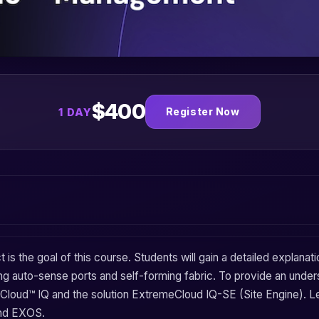
$400
Register Now
1 DAY
t
is the goal of this course. Students will gain a detailed explanat
ing
auto-sense ports
and
self-forming fabric
. To provide an under
Cloud™ IQ
and the solution
ExtremeCloud IQ-SE (Site Engine)
. L
and
EXOS
.