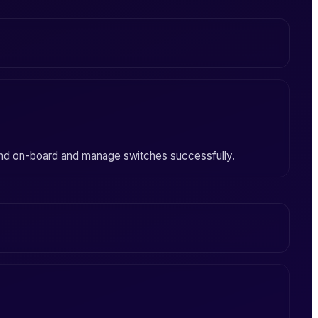
nd on-board and manage switches successfully.