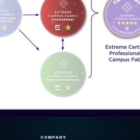
COMPANY