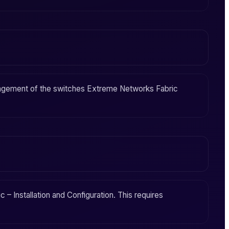
agement
of the switches
Extreme Networks Fabric
 – Installation and Configuration
. This requires