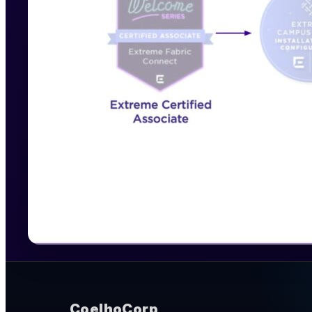
CoelhoCorp