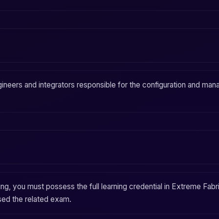
ineers and integrators responsible for the configuration and
man
ing, you must possess the full learning credential in
Extreme Fabric
sed the related exam.