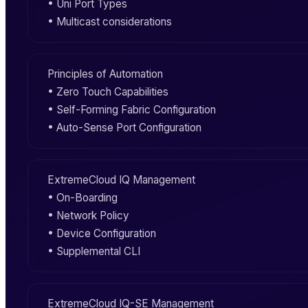
• Uni Port Types
• Multicast considerations
Principles of Automation
• Zero Touch Capabilities
•
Self-Forming Fabric
Configuration
•
Auto-Sense Port
Configuration
ExtremeCloud IQ
Management
•
On-Boarding
•
Network Policy
•
Device Configuration
• Supplemental
CLI
ExtremeCloud IQ-SE
Management