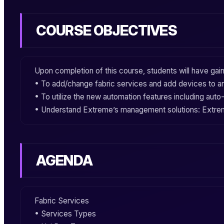
COURSE OBJECTIVES
Upon completion of this course, students will have ga
• To add/change
fabric services
and add devices to an
• To utilize the new automation features including
auto
• Understand
Extreme
’s
management
solutions:
Extre
AGENDA
Fabric Services
• Services Types