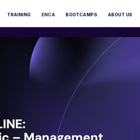
TRAINING
ENCA
BOOTCAMPS
ABOUT US