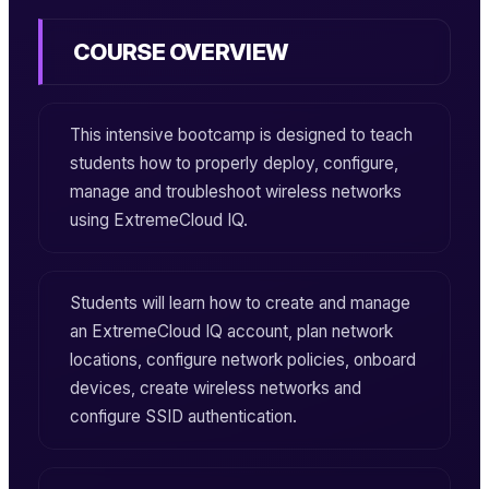
COURSE OVERVIEW
This intensive bootcamp is designed to teach
students how to properly deploy, configure,
manage and troubleshoot wireless networks
using ExtremeCloud IQ.
Students will learn how to create and manage
an ExtremeCloud IQ account, plan network
locations, configure network policies, onboard
devices, create wireless networks and
configure SSID authentication.