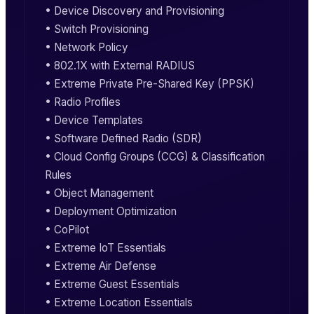
• Device Discovery and Provisioning
• Switch Provisioning
• Network Policy
• 802.1X with External RADIUS
• Extreme Private Pre-Shared Key (PPSK)
• Radio Profiles
• Device Templates
• Software Defined Radio (SDR)
• Cloud Config Groups (CCG) & Classification
Rules
• Object Management
• Deployment Optimization
• CoPilot
• Extreme IoT Essentials
• Extreme Air Defense
• Extreme Guest Essentials
• Extreme Location Essentials