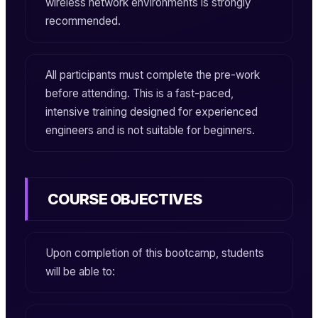
wireless network environments is strongly
recommended.
All participants must complete the pre-work
before attending. This is a fast-paced,
intensive training designed for experienced
engineers and is not suitable for beginners.
COURSE OBJECTIVES
Upon completion of this bootcamp, students
will be able to: