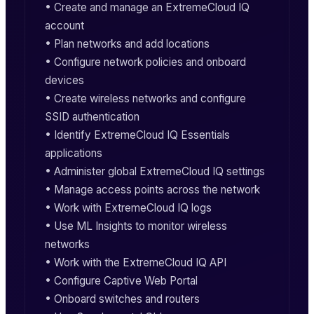
• Create and manage an ExtremeCloud IQ
account
• Plan networks and add locations
• Configure network policies and onboard
devices
• Create wireless networks and configure
SSID authentication
• Identify ExtremeCloud IQ Essentials
applications
• Administer global ExtremeCloud IQ settings
• Manage access points across the network
• Work with ExtremeCloud IQ logs
• Use ML Insights to monitor wireless
networks
• Work with the ExtremeCloud IQ API
• Configure Captive Web Portal
• Onboard switches and routers