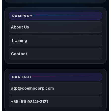
COMPANY
About Us
Training
Contact
CONTACT
atp@coelhocorp.com
+55 (51) 98141-3121