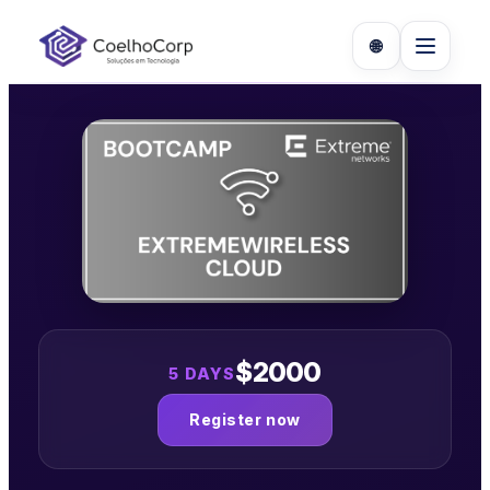
Skip
to
🌐
content
$2000
5 DAYS
Register now