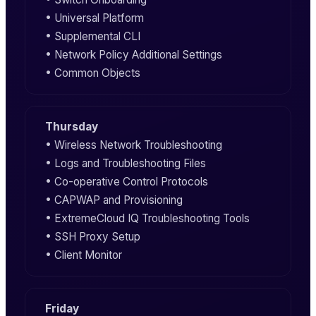
• Universal Platform
• Supplemental CLI
• Network Policy Additional Settings
• Common Objects
Thursday
• Wireless Network Troubleshooting
• Logs and Troubleshooting Files
• Co-operative Control Protocols
• CAPWAP and Provisioning
• ExtremeCloud IQ Troubleshooting Tools
• SSH Proxy Setup
• Client Monitor
Friday