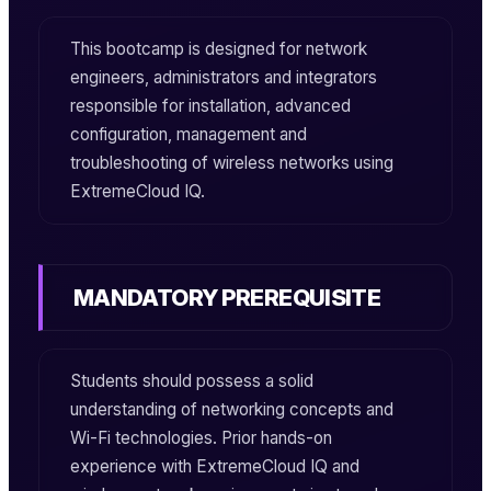
This bootcamp is designed for network
engineers, administrators and integrators
responsible for installation, advanced
configuration, management and
troubleshooting of wireless networks using
ExtremeCloud IQ.
MANDATORY PREREQUISITE
Students should possess a solid
understanding of networking concepts and
Wi-Fi technologies. Prior hands-on
experience with ExtremeCloud IQ and