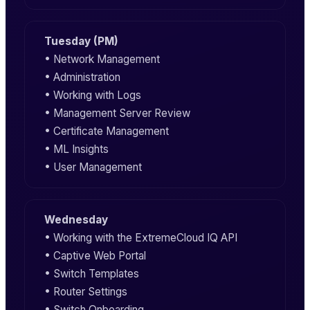
Tuesday (PM)
• Network Management
• Administration
• Working with Logs
• Management Server Review
• Certificate Management
• ML Insights
• User Management
Wednesday
• Working with the ExtremeCloud IQ API
• Captive Web Portal
• Switch Templates
• Router Settings
• Switch Onboarding