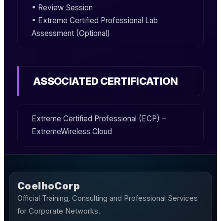
• Review Session
• Extreme Certified Professional Lab
Assessment (Optional)
ASSOCIATED CERTIFICATION
Extreme Certified Professional (ECP) –
ExtremeWireless Cloud
CoelhoCorp
Official Training, Consulting and Professional Services
for Corporate Networks.