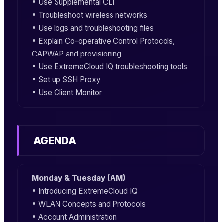
• Use Supplemental CLI
• Troubleshoot wireless networks
• Use logs and troubleshooting files
• Explain Co-operative Control Protocols,
CAPWAP and provisioning
• Use ExtremeCloud IQ troubleshooting tools
• Set up SSH Proxy
• Use Client Monitor
AGENDA
Monday & Tuesday (AM)
• Introducing ExtremeCloud IQ
• WLAN Concepts and Protocols
• Account Administration