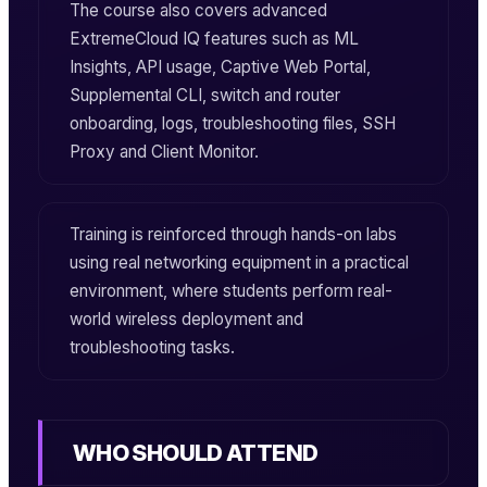
The course also covers advanced
ExtremeCloud IQ features such as ML
Insights, API usage, Captive Web Portal,
Supplemental CLI, switch and router
onboarding, logs, troubleshooting files, SSH
Proxy and Client Monitor.
Training is reinforced through hands-on labs
using real networking equipment in a practical
environment, where students perform real-
world wireless deployment and
troubleshooting tasks.
WHO SHOULD ATTEND