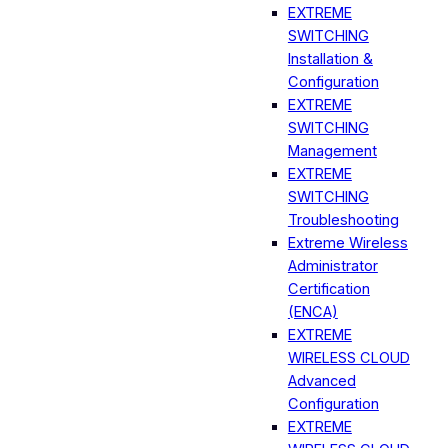
EXTREME
SWITCHING
Installation &
Configuration
EXTREME
SWITCHING
Management
EXTREME
SWITCHING
Troubleshooting
Extreme Wireless
Administrator
Certification
(ENCA)
EXTREME
WIRELESS CLOUD
Advanced
Configuration
EXTREME