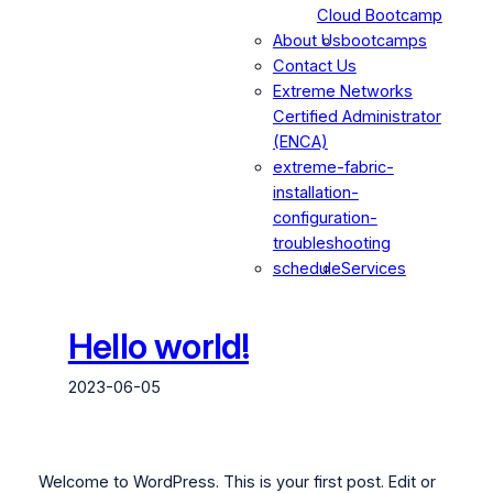
Cloud Bootcamp
About Us
bootcamps
Contact Us
Extreme Networks
Certified Administrator
(ENCA)
extreme-fabric-
installation-
configuration-
troubleshooting
schedule
Services
Hello world!
2023-06-05
Welcome to WordPress. This is your first post. Edit or