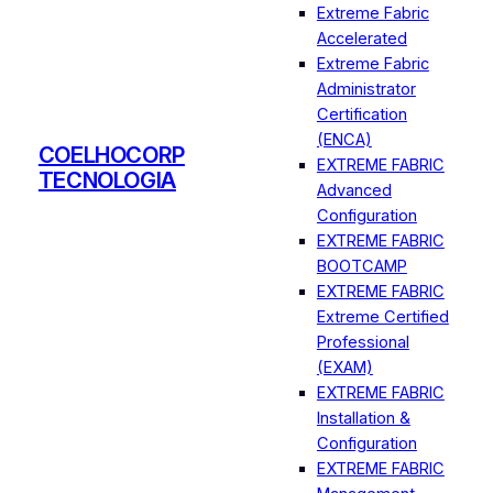
Extreme Fabric
Accelerated
Extreme Fabric
Administrator
Certification
(ENCA)
COELHOCORP
EXTREME FABRIC
TECNOLOGIA
Advanced
Configuration
EXTREME FABRIC
BOOTCAMP
EXTREME FABRIC
Extreme Certified
Professional
(EXAM)
EXTREME FABRIC
Installation &
Configuration
EXTREME FABRIC