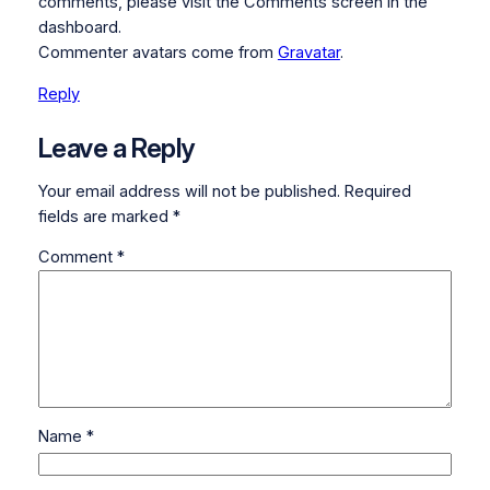
comments, please visit the Comments screen in the
dashboard.
Commenter avatars come from
Gravatar
.
Reply
Leave a Reply
Your email address will not be published.
Required
fields are marked
*
Comment
*
Name
*