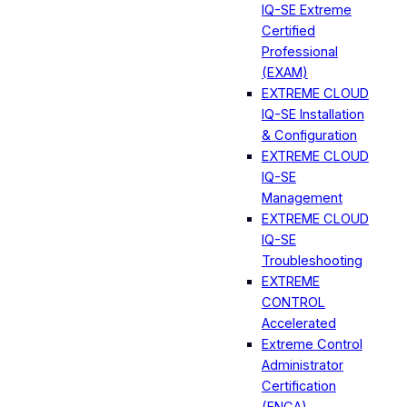
IQ-SE Extreme
Certified
Professional
(EXAM)
EXTREME CLOUD
IQ-SE Installation
& Configuration
EXTREME CLOUD
IQ-SE
Management
EXTREME CLOUD
IQ-SE
Troubleshooting
EXTREME
CONTROL
Accelerated
Extreme Control
Administrator
Certification
(ENCA)