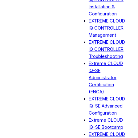
Installation &
Configuration
EXTREME CLOUD
IQ CONTROLLER
Management
EXTREME CLOUD
IQ CONTROLLER
Troubleshooting
Extreme CLOUD
IQ-SE
Administrator
Certification
(ENCA)
EXTREME CLOUD
IQ-SE Advanced
Configuration
Extreme CLOUD
IQ-SE Bootcamp
EXTREME CLOUD