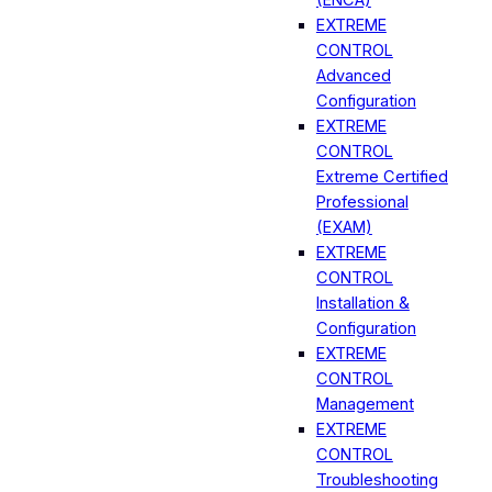
EXTREME
CONTROL
Advanced
Configuration
EXTREME
CONTROL
Extreme Certified
Professional
(EXAM)
EXTREME
CONTROL
Installation &
Configuration
EXTREME
CONTROL
Management
EXTREME
CONTROL
Troubleshooting