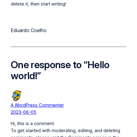
delete it, then start writing!
Eduardo Coelho
One response to “Hello
world!”
A WordPress Commenter
2023-06-05
Hi, this is a comment.
To get started with moderating, editing, and deleting