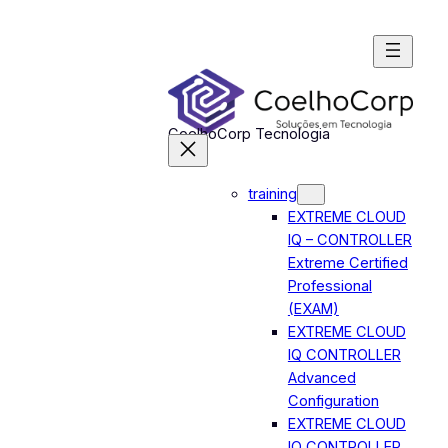
Skip
to
content
CoelhoCorp Tecnologia
training
EXTREME CLOUD
IQ – CONTROLLER
Extreme Certified
Professional
(EXAM)
EXTREME CLOUD
IQ CONTROLLER
Advanced
Configuration
EXTREME CLOUD
IQ CONTROLLER