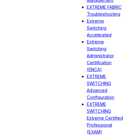
Management
EXTREME FABRIC
Troubleshooting
Extreme
Switching
Accelerated
Extreme
Switching
Administrator
Certification
(ENCA)
EXTREME
SWITCHING
Advanced
Configuration
EXTREME
SWITCHING
Extreme Certified
Professional
(EXAM)