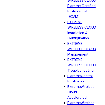
WIRELESS CLOUD
Extreme Certified
Professional
(EXAM)
EXTREME
WIRELESS CLOUD
Installation &
Configuration
EXTREME
WIRELESS CLOUD
Management
EXTREME
WIRELESS CLOUD
Troubleshooting
ExtremeControl
Bootcamp
ExtremeWireless
Cloud
Accelerated
ExtremeWireless